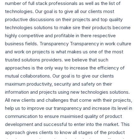
number of full stack professionals as well as the list of
technologies. Our goal is to give all our clients most
productive discussions on their projects and top quality
technologies solutions to make sire their products become
highly competitive and profitable in there respective
business fields. Transparency Transparency in work culture
and work on projects is what makes us one of the most
trusted solutions providers. we believe that such
approaches is the only way to increase the efficiency of
mutual collaborations. Our goal is to give our clients
maximum productivity, security and safety on their
information and projects using new technologies solutions.
All new clients and challenges that come with their projects,
help us to improve our transparency and increase its level in
communication to ensure maximised quality of product
development and successful to enter into the market. This
approach gives clients to know all stages of the product