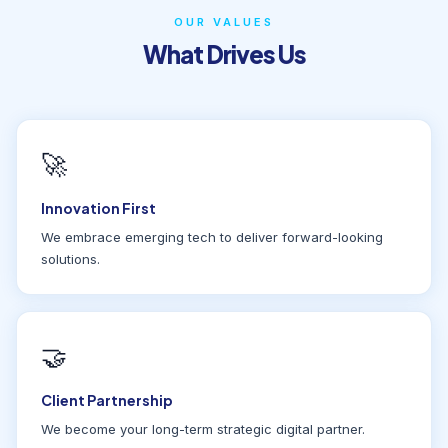
OUR VALUES
What Drives Us
🚀
Innovation First
We embrace emerging tech to deliver forward-looking
solutions.
🤝
Client Partnership
We become your long-term strategic digital partner.