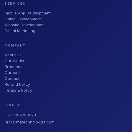
SERVICES
Mobile App Development
Game Development
Website Development
Digital Marketing
COMPANY
About Us
Our Works
Branches
Careers
Contact
Refund Policy
Terms & Policy
FIND US
+91 8699793623
hr@siimatechnologies.com