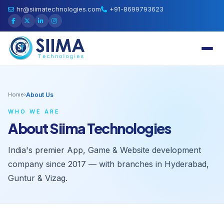
hr@siimatechnologies.com
+91-8699793623
Home
›
About Us
WHO WE ARE
About Siima Technologies
India's premier App, Game & Website development
company since 2017 — with branches in Hyderabad,
Guntur & Vizag.