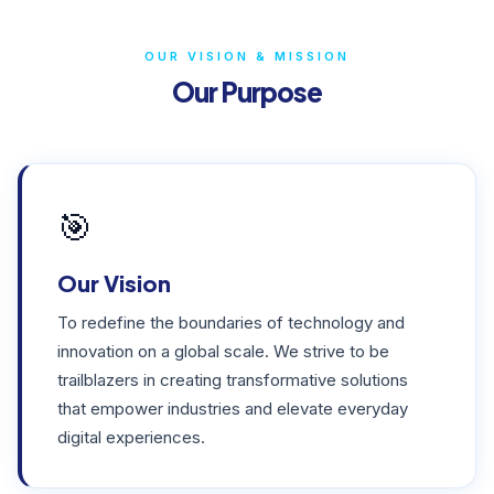
OUR VISION & MISSION
Our Purpose
🎯
Our Vision
To redefine the boundaries of technology and
innovation on a global scale. We strive to be
trailblazers in creating transformative solutions
that empower industries and elevate everyday
digital experiences.