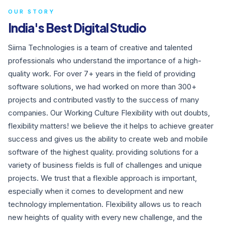
OUR STORY
India's Best Digital Studio
Siima Technologies is a team of creative and talented
professionals who understand the importance of a high-
quality work. For over 7+ years in the field of providing
software solutions, we had worked on more than 300+
projects and contributed vastly to the success of many
companies. Our Working Culture Flexibility with out doubts,
flexibility matters! we believe the it helps to achieve greater
success and gives us the ability to create web and mobile
software of the highest quality. providing solutions for a
variety of business fields is full of challenges and unique
projects. We trust that a flexible approach is important,
especially when it comes to development and new
technology implementation. Flexibility allows us to reach
new heights of quality with every new challenge, and the