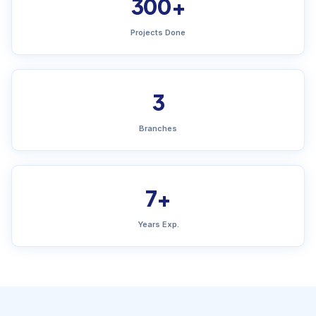
300+
Projects Done
3
Branches
7+
Years Exp.