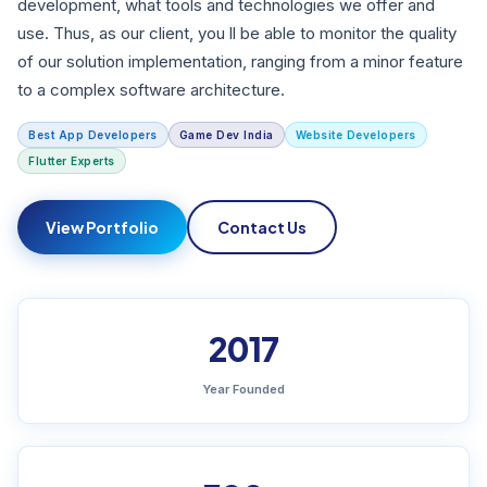
development, what tools and technologies we offer and
use. Thus, as our client, you ll be able to monitor the quality
of our solution implementation, ranging from a minor feature
to a complex software architecture.
Best App Developers
Game Dev India
Website Developers
Flutter Experts
View Portfolio
Contact Us
2017
Year Founded