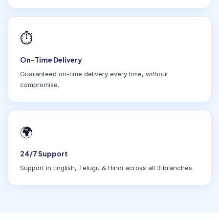
⏱
On-Time Delivery
Guaranteed on-time delivery every time, without
compromise.
🌍
24/7 Support
Support in English, Telugu & Hindi across all 3 branches.