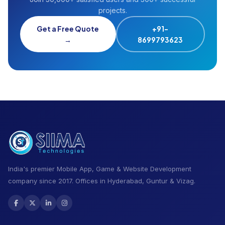
projects.
Get a Free Quote
+91-
→
8699793623
India's premier Mobile App, Game & Website Development
company since 2017. Offices in Hyderabad, Guntur & Vizag.