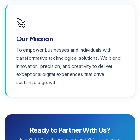
🚀
Our Mission
To empower businesses and individuals with
transformative technological solutions. We blend
innovation, precision, and creativity to deliver
exceptional digital experiences that drive
sustainable growth.
Ready to Partner With Us?
Join 30,000+ satisfied users and 300+ successful