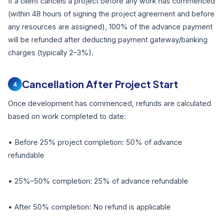
If a client cancels a project before any work has commenced
(within 48 hours of signing the project agreement and before
any resources are assigned), 100% of the advance payment
will be refunded after deducting payment gateway/banking
charges (typically 2–3%).
Cancellation After Project Start
4
Once development has commenced, refunds are calculated
based on work completed to date:
• Before 25% project completion: 50% of advance
refundable
• 25%–50% completion: 25% of advance refundable
• After 50% completion: No refund is applicable