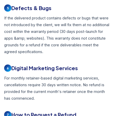
Defects & Bugs
5
If the delivered product contains defects or bugs that were
not introduced by the client, we will fix them at no additional
cost within the warranty period (30 days post-launch for
apps &amp; websites). This warranty does not constitute
grounds for a refund if the core deliverables meet the
agreed specifications.
Digital Marketing Services
6
For monthly retainer-based digital marketing services,
cancellations require 30 days written notice. No refund is
provided for the current month's retainer once the month
has commenced.
How to Request a Refund
7