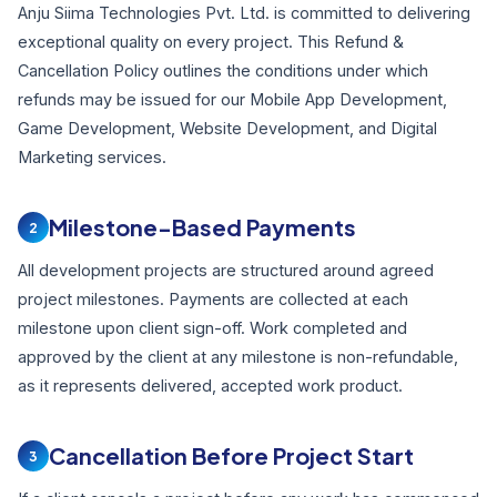
Anju Siima Technologies Pvt. Ltd. is committed to delivering
exceptional quality on every project. This Refund &
Cancellation Policy outlines the conditions under which
refunds may be issued for our Mobile App Development,
Game Development, Website Development, and Digital
Marketing services.
Milestone-Based Payments
2
All development projects are structured around agreed
project milestones. Payments are collected at each
milestone upon client sign-off. Work completed and
approved by the client at any milestone is non-refundable,
as it represents delivered, accepted work product.
Cancellation Before Project Start
3