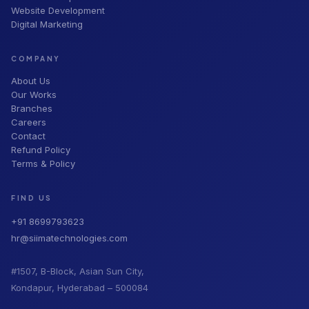
Website Development
Digital Marketing
COMPANY
About Us
Our Works
Branches
Careers
Contact
Refund Policy
Terms & Policy
FIND US
+91 8699793623
hr@siimatechnologies.com
#1507, B-Block, Asian Sun City,
Kondapur, Hyderabad – 500084