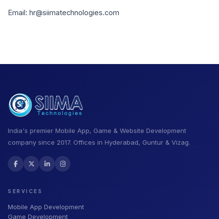
Email: hr@siimatechnologies.com
India's premier Mobile App, Game & Website Development
company since 2017. Offices in Hyderabad, Guntur & Vizag.
SERVICES
Mobile App Development
Game Development