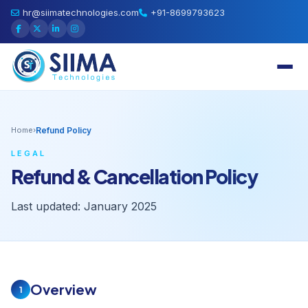
hr@siimatechnologies.com
+91-8699793623
Home
›
Refund Policy
LEGAL
Refund & Cancellation Policy
Last updated: January 2025
Overview
1