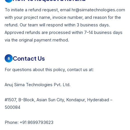
To initiate a refund request, email hr@siimatechnologies.com
with your project name, invoice number, and reason for the
refund. Our team will respond within 3 business days.
Approved refunds are processed within 7–14 business days
via the original payment method.
Contact Us
8
For questions about this policy, contact us at:
Anuj Siima Technologies Pvt. Ltd.
#1507, B-Block, Asian Sun City, Kondapur, Hyderabad –
500084
Phone: +91 8699793623