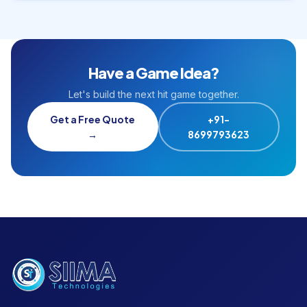
Have a Game Idea?
Let's build the next hit game together.
Get a Free Quote
+91-
→
8699793623