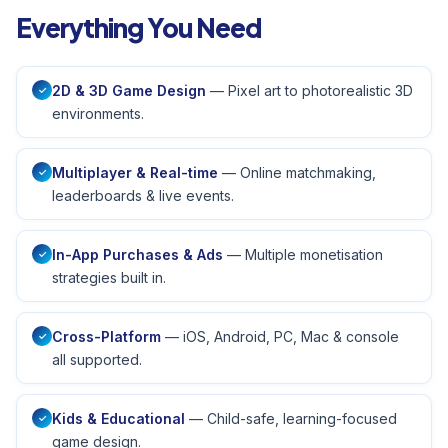
Everything You Need
2D & 3D Game Design
— Pixel art to photorealistic 3D
✓
environments.
Multiplayer & Real-time
— Online matchmaking,
✓
leaderboards & live events.
In-App Purchases & Ads
— Multiple monetisation
✓
strategies built in.
Cross-Platform
— iOS, Android, PC, Mac & console
✓
all supported.
Kids & Educational
— Child-safe, learning-focused
✓
game design.