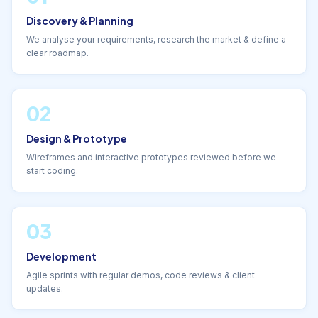
Discovery & Planning
We analyse your requirements, research the market & define a
clear roadmap.
02
Design & Prototype
Wireframes and interactive prototypes reviewed before we
start coding.
03
Development
Agile sprints with regular demos, code reviews & client
updates.