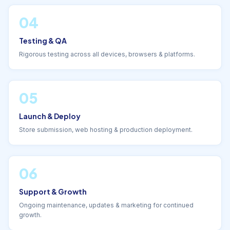
04
Testing & QA
Rigorous testing across all devices, browsers & platforms.
05
Launch & Deploy
Store submission, web hosting & production deployment.
06
Support & Growth
Ongoing maintenance, updates & marketing for continued
growth.