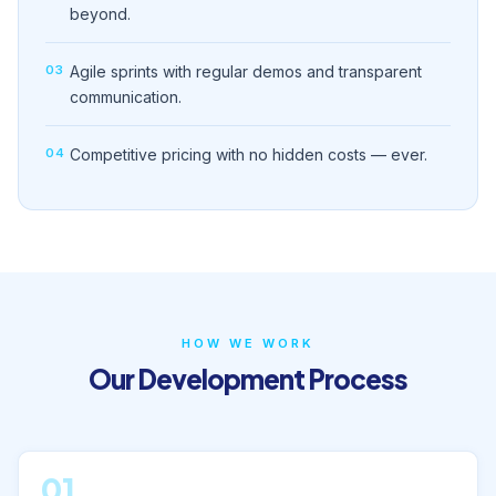
beyond.
03
Agile sprints with regular demos and transparent
communication.
04
Competitive pricing with no hidden costs — ever.
HOW WE WORK
Our Development Process
01