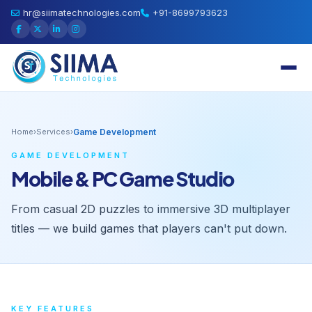
hr@siimatechnologies.com
+91-8699793623
Home
›
Services
›
Game Development
GAME DEVELOPMENT
Mobile & PC Game Studio
From casual 2D puzzles to immersive 3D multiplayer
titles — we build games that players can't put down.
KEY FEATURES