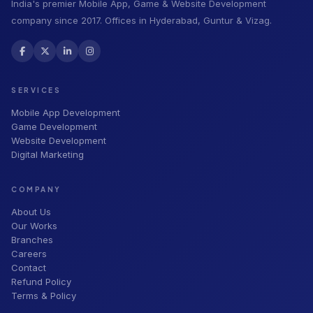
India's premier Mobile App, Game & Website Development
company since 2017. Offices in Hyderabad, Guntur & Vizag.
SERVICES
Mobile App Development
Game Development
Website Development
Digital Marketing
COMPANY
About Us
Our Works
Branches
Careers
Contact
Refund Policy
Terms & Policy