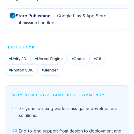
Store Publishing
— Google Play & App Store
✓
submission handled.
TECH STACK
Unity 3D
Unreal Engine
Godot
C#
Photon SDK
Blender
WHY SIIMA FOR GAME DEVELOPMENT?
01
7+ years building world-class game development
solutions.
02
End-to-end support from design to deployment and